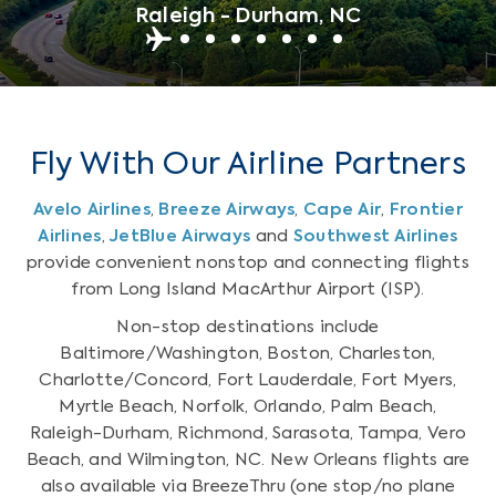
Raleigh - Durham, NC
Fly With Our Airline Partners
Avelo Airlines
,
Breeze Airways
,
Cape Air
,
Frontier
Airlines
,
JetBlue Airways
and
Southwest Airlines
provide convenient nonstop and connecting flights
from Long Island MacArthur Airport (ISP).
Non-stop destinations include
Baltimore/Washington, Boston, Charleston,
Charlotte/Concord, Fort Lauderdale, Fort Myers,
Myrtle Beach, Norfolk, Orlando, Palm Beach,
Raleigh-Durham, Richmond, Sarasota, Tampa, Vero
Beach, and Wilmington, NC. New Orleans flights are
also available via BreezeThru (one stop/no plane