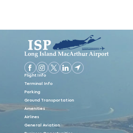
Flight Info
Terminal Info
Parking
Ground Transportation
Amenities
Airlines
General Aviation