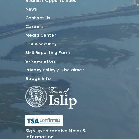
Business Opportunities
News
Contact Us
Careers
Media Center
TSA & Security
SMS Reporting Form
e-Newsletter
Privacy Policy / Disclaimer
Badge Info
Sign up to receive News &
Information