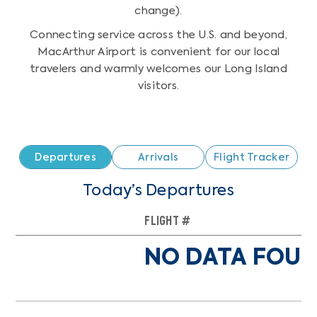
change).
Connecting service across the U.S. and beyond,
MacArthur Airport is convenient for our local
travelers and warmly welcomes our Long Island
visitors.
Departures
Arrivals
Flight Tracker
Today’s Departures
FLIGHT #
TO
NO DATA FOUN