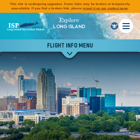
This site is undergoing upgrades. Some links may be broken or temporarily
unavailable. If you find a broken link, please
report it on our contact page
.
Explore
LONG ISLAND
FLIGHT INFO MENU