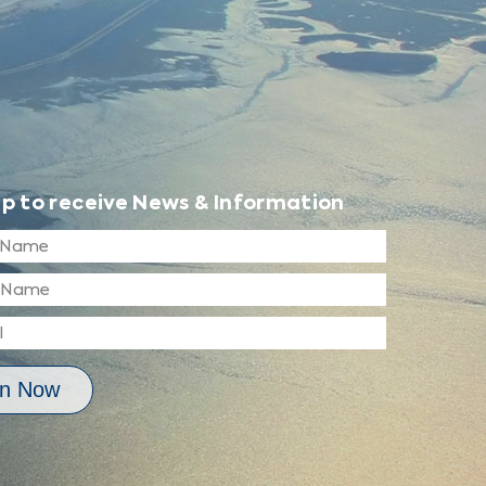
up to receive News & Information
in Now