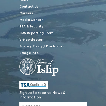
News
Contact Us
Careers
Media Center
TSA & Security
SMS Reporting Form
e-Newsletter
Privacy Policy / Disclaimer
Badge Info
Sign up to receive News &
Information