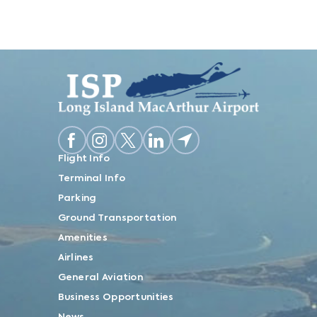
Flight Info
Terminal Info
Parking
Ground Transportation
Amenities
Airlines
General Aviation
Business Opportunities