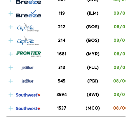
119
(ILM)
08/06 0
212
(BOS)
08/06 0
214
(BOS)
08/06 0
1681
(MYR)
08/06 0
313
(FLL)
08/06 0
545
(PBI)
08/06 0
3594
(BWI)
08/06 0
1537
(MCO)
08/06 0