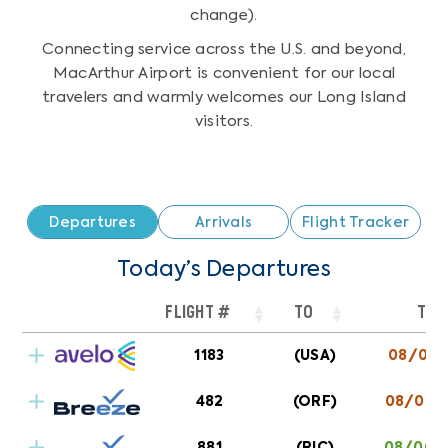
change).
Connecting service across the U.S. and beyond,
MacArthur Airport is convenient for our local
travelers and warmly welcomes our Long Island
visitors.
Departures
Arrivals
Flight Tracker
Today’s Departures
FLIGHT #
TO
TIM
1183
(USA)
08/07 1
AVELO AIRLINE
CHARLOTTE/CONCORD
482
(ORF)
08/06 0
881
(RIC)
08/06 0