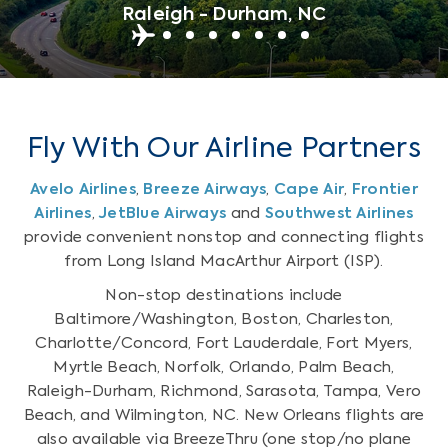
Raleigh - Durham, NC
Fly With Our Airline Partners
Avelo Airlines
,
Breeze Airways
,
Cape Air
,
Frontier
Airlines
,
JetBlue Airways
and
Southwest Airlines
provide convenient nonstop and connecting flights
from Long Island MacArthur Airport (ISP).
Non-stop destinations include
Baltimore/Washington, Boston, Charleston,
Charlotte/Concord, Fort Lauderdale, Fort Myers,
Myrtle Beach, Norfolk, Orlando, Palm Beach,
Raleigh-Durham, Richmond, Sarasota, Tampa, Vero
Beach, and Wilmington, NC. New Orleans flights are
also available via BreezeThru (one stop/no plane