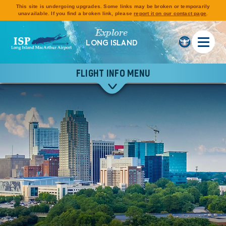
This site is undergoing upgrades. Some links may be broken or temporarily
unavailable. If you find a broken link, please
report it on our contact page
.
Explore
LONG ISLAND
FLIGHT INFO MENU