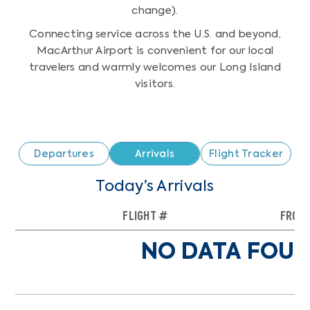
change).
Connecting service across the U.S. and beyond,
MacArthur Airport is convenient for our local
travelers and warmly welcomes our Long Island
visitors.
Departures
Arrivals
Flight Tracker
Today’s Arrivals
FLIGHT #
FROM
NO DATA FOUN