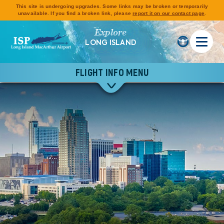
This site is undergoing upgrades. Some links may be broken or temporarily
unavailable. If you find a broken link, please
report it on our contact page
.
Explore
LONG ISLAND
FLIGHT INFO MENU