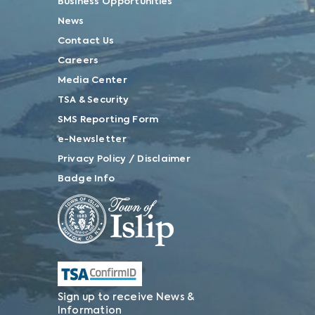
Business Opportunities
News
Contact Us
Careers
Media Center
TSA & Security
SMS Reporting Form
e-Newsletter
Privacy Policy / Disclaimer
Badge Info
Sign up to receive News &
Information