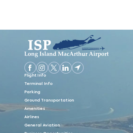
Flight Info
Terminal Info
Parking
Ground Transportation
Amenities
Airlines
General Aviation