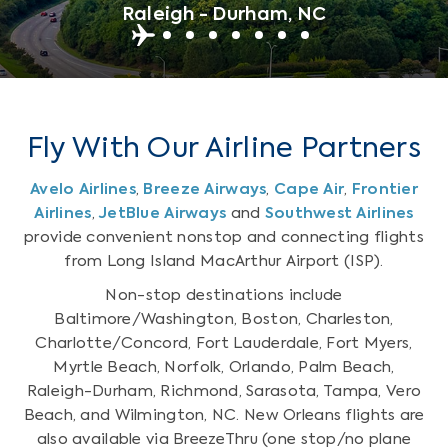
Raleigh - Durham, NC
Fly With Our Airline Partners
Avelo Airlines
,
Breeze Airways
,
Cape Air
,
Frontier
Airlines
,
JetBlue Airways
and
Southwest Airlines
provide convenient nonstop and connecting flights
from Long Island MacArthur Airport (ISP).
Non-stop destinations include
Baltimore/Washington, Boston, Charleston,
Charlotte/Concord, Fort Lauderdale, Fort Myers,
Myrtle Beach, Norfolk, Orlando, Palm Beach,
Raleigh-Durham, Richmond, Sarasota, Tampa, Vero
Beach, and Wilmington, NC. New Orleans flights are
also available via BreezeThru (one stop/no plane