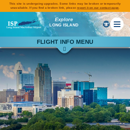
This site is undergoing upgrades. Some links may be broken or temporarily
unavailable. If you find a broken link, please
report it on our contact page
.
Explore
LONG ISLAND
FLIGHT INFO MENU