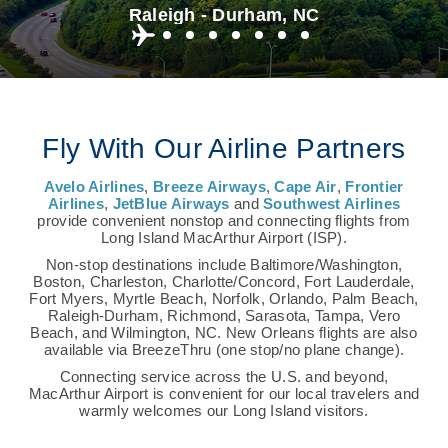
Raleigh - Durham, NC
Fly With Our Airline Partners
Avelo Airlines
,
Breeze Airways
,
Cape Air
,
Frontier
Airlines
,
JetBlue Airways
and
Southwest Airlines
provide convenient nonstop and connecting flights from
Long Island MacArthur Airport (ISP).
Non-stop destinations include Baltimore/Washington,
Boston, Charleston, Charlotte/Concord, Fort Lauderdale,
Fort Myers, Myrtle Beach, Norfolk, Orlando, Palm Beach,
Raleigh-Durham, Richmond, Sarasota, Tampa, Vero
Beach, and Wilmington, NC. New Orleans flights are also
available via BreezeThru (one stop/no plane change).
Connecting service across the U.S. and beyond,
MacArthur Airport is convenient for our local travelers and
warmly welcomes our Long Island visitors.