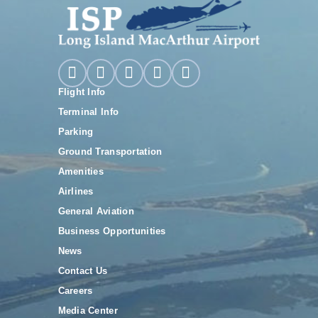
Flight Info
Terminal Info
Parking
Ground Transportation
Amenities
Airlines
General Aviation
Business Opportunities
News
Contact Us
Careers
Media Center