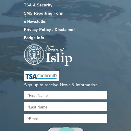
TSA & Security
SMS Reporting Form
e-Newsletter
Privacy Policy / Disclaimer
Badge Info
Sign up to receive News & Information