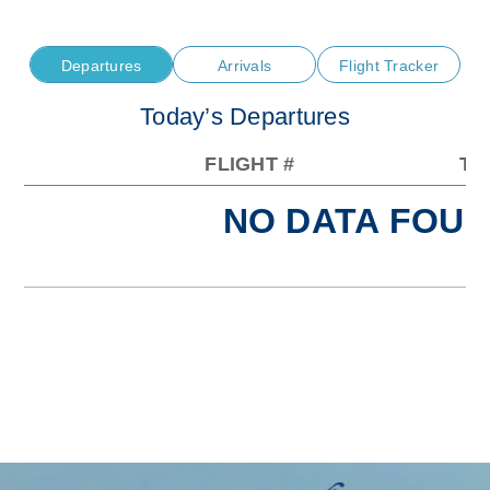
Departures
Arrivals
Flight Tracker
Today’s Departures
FLIGHT #
TO
NO DATA FOUN