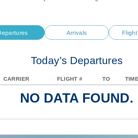
Departures
Arrivals
Fligh
Today’s Departures
CARRIER
FLIGHT #
TO
TIM
NO DATA FOUND.