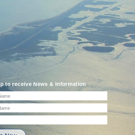
p to receive News & Information