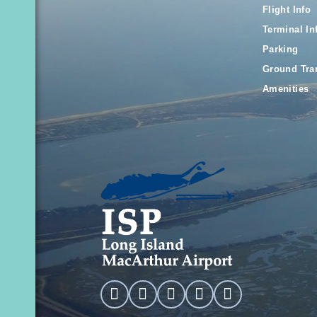
Flight Info
Terminal In
Parking
Ground Tra
Amenities