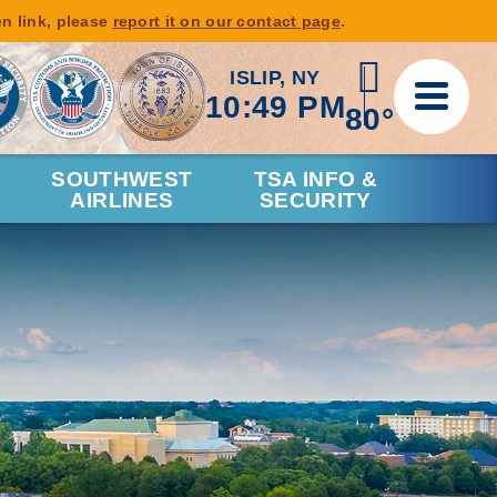
en link, please
report it on our contact page
.
ISLIP, NY
10:49 PM
80°
SOUTHWEST
TSA INFO &
AIRLINES
SECURITY