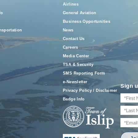
Airlines
fo
General Aviation
Business Opportunities
nsportation
News
Contact Us
Careers
Media Center
TSA & Security
SMS Reporting Form
e-Newsletter
Sign u
Privacy Policy / Disclaimer
Badge Info