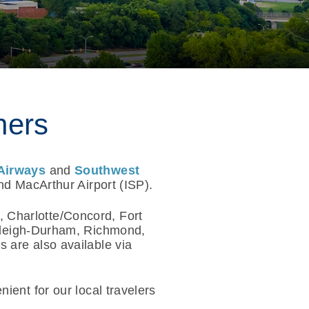
ners
Airways
and
Southwest
nd MacArthur Airport (ISP).
, Charlotte/Concord, Fort
aleigh-Durham, Richmond,
 are also available via
ient for our local travelers