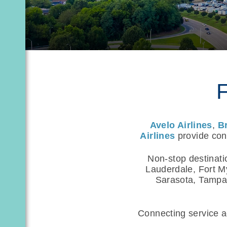
F
Avelo Airlines
,
B
Airlines
provide conv
Non-stop destinati
Lauderdale, Fort M
Sarasota, Tampa,
Connecting service ac