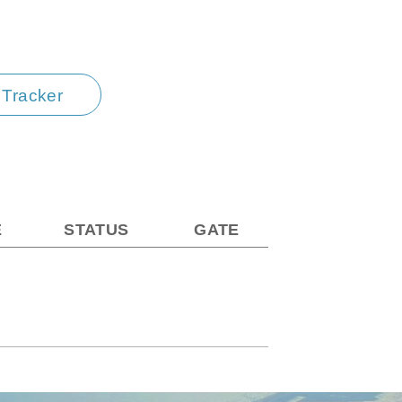
t Tracker
E
STATUS
GATE