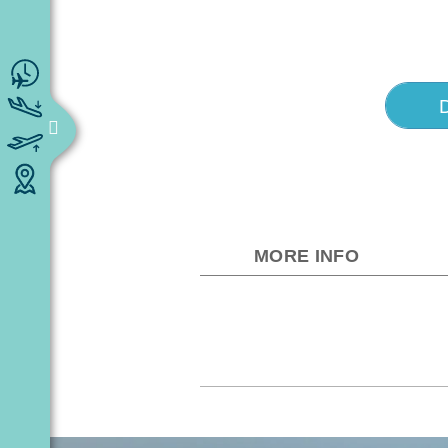
MORE INFO