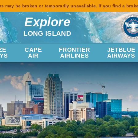
s may be broken or temporarily unavailable. If you find a brok
Explore
LONG ISLAND
ZE
CAPE
FRONTIER
JETBLUE
YS
AIR
AIRLINES
AIRWAYS