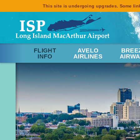
This site is undergoing upgrades. Some link
FLIGHT
AVELO
BREE
INFO
AIRLINES
AIRWA