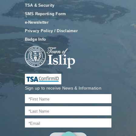
TSA & Security
SMS Reporting Form
e-Newsletter
Privacy Policy / Disclaimer
Badge Info
Sign up to receive News & Information