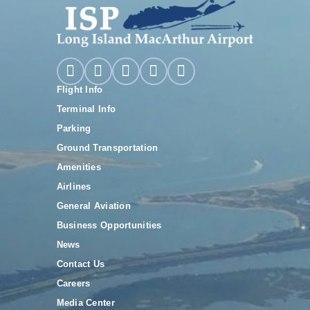
Flight Info
Terminal Info
Parking
Ground Transportation
Amenities
Airlines
General Aviation
Business Opportunities
News
Contact Us
Careers
Media Center