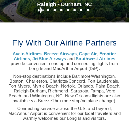
Raleigh - Durham, NC
Fly With Our Airline Partners
Avelo Airlines
,
Breeze Airways
,
Cape Air
,
Frontier
Airlines
,
JetBlue Airways
and
Southwest Airlines
provide convenient nonstop and connecting flights from
Long Island MacArthur Airport (ISP).
Non-stop destinations include Baltimore/Washington,
Boston, Charleston, Charlotte/Concord, Fort Lauderdale,
Fort Myers, Myrtle Beach, Norfolk, Orlando, Palm Beach,
Raleigh-Durham, Richmond, Sarasota, Tampa, Vero
Beach, and Wilmington, NC. New Orleans flights are also
available via BreezeThru (one stop/no plane change).
Connecting service across the U.S. and beyond,
MacArthur Airport is convenient for our local travelers and
warmly welcomes our Long Island visitors.