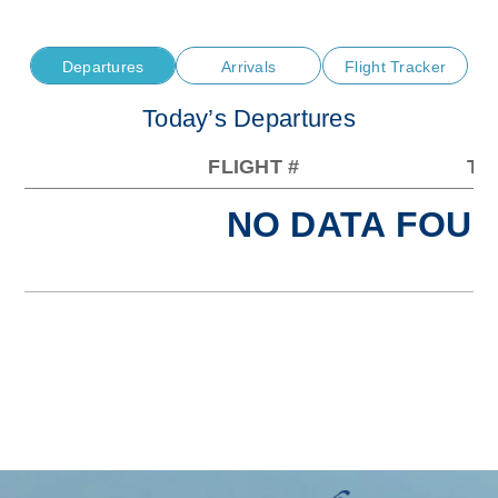
Departures
Arrivals
Flight Tracker
Today’s Departures
FLIGHT #
TO
NO DATA FOUN