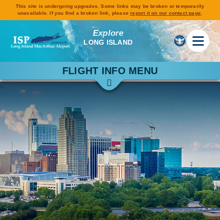
This site is undergoing upgrades. Some links may be broken or temporarily
unavailable. If you find a broken link, please
report it on our contact page
.
Explore
LONG ISLAND
FLIGHT INFO MENU