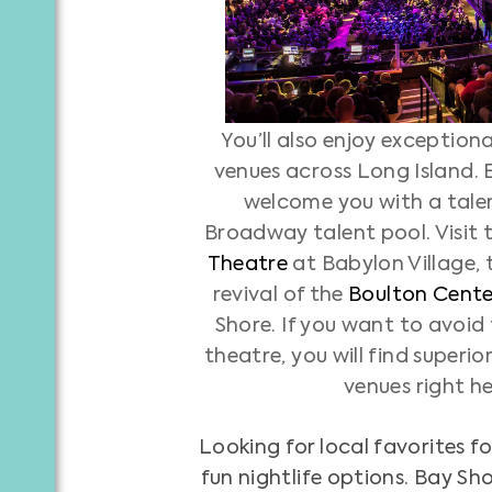
You’ll also enjoy exception
venues across Long Island. 
welcome you with a tale
Broadway talent pool. Visit 
Theatre
at Babylon Village,
revival of the
Boulton Center
Shore. If you want to avoid 
theatre, you will find superio
venues right h
Looking for local favorites 
fun nightlife options. Bay Sh