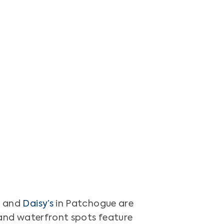
l
and
Daisy’s
in Patchogue are
s and waterfront spots feature