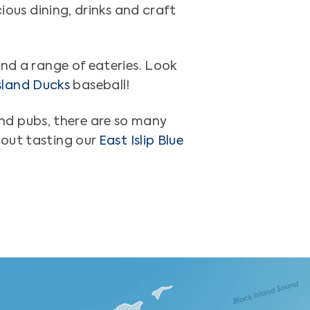
cious dining, drinks and craft
nd a range of eateries. Look
sland Ducks
baseball!
nd pubs, there are so many
hout tasting our
East Islip Blue