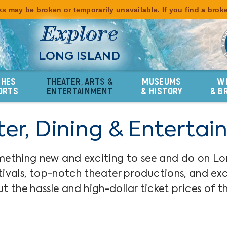
s may be broken or temporarily unavailable. If you find a brok
Explore
LONG ISLAND
CHES
THEATER, ARTS &
MUSEUMS
W
ORTS
ENTERTAINMENT
& HISTORY
& B
er, Dining & Enterta
mething new and exciting to see and do on Lo
ivals, top-notch theater productions, and excel
t the hassle and high-dollar ticket prices of th