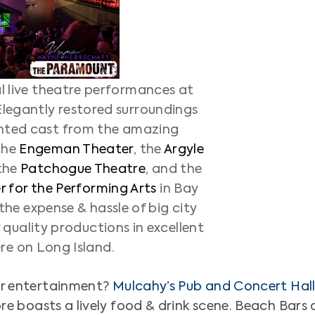
al live theatre performances at
Elegantly restored surroundings
nted cast from the amazing
the
Engeman Theater
, the
Argyle
 the
Patchogue Theatre
, and the
 for the Performing Arts
in Bay
the expense & hassle of big city
r quality productions in excellent
ere on Long Island.
for entertainment?
Mulcahy’s Pub and Concert Hal
ore boasts a lively food & drink scene. Beach Bar