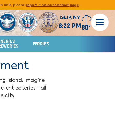
en link, please
report it on our contact page
.
ISLIP, NY
8:22 PM
80°
INERIES
FERRIES
REWERIES
inment
ng Island. Imagine
lent eateries - all
e city.