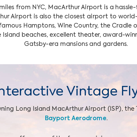
iles from NYC, MacArthur Airport is a hassle-
ur Airport is also the closest airport to worl
 famous Hamptons, Wine Country, the Cradle 
re Island beaches, excellent theater, award-win
Gatsby-era mansions and gardens.
Interactive Vintage Fl
ning Long Island MacArthur Airport (ISP), the 
Bayport Aerodrome
.