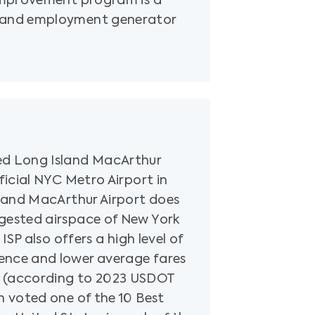
 improvement program is a
 and employment generator
ed Long Island MacArthur
fficial NYC Metro Airport in
sland MacArthur Airport does
gested airspace of New York
 ISP also offers a high level of
ence and lower average fares
 (according to 2023 USDOT
n voted one of the 10 Best