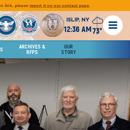
en link, please
report it on our contact page
.
ISLIP, NY
12:36 AM
73°
ARCHIVES &
OUR
RS
RFPS
STORY