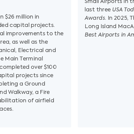
Small Airports in 
last three
USA Tod
n $26 million in
Awards
. In 2025,
ded capital projects.
Long Island MacAr
nal improvements to the
Best Airports in A
ea, as well as the
nical, Electrical and
he Main Terminal
s completed over $100
apital projects since
pleting a Ground
nd Walkway, a Fire
ilitation of airfield
aces.