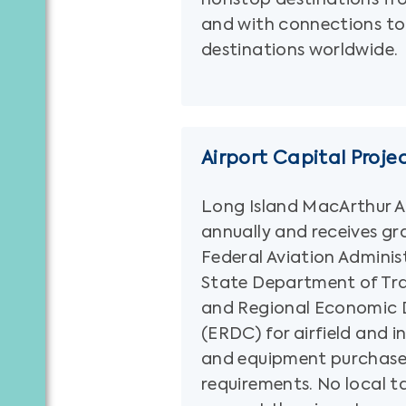
and with connections to
destinations worldwide.
Airport Capital Proje
Long Island MacArthur Ai
annually and receives gr
Federal Aviation Adminis
State Department of Tr
and Regional Economic 
(ERDC) for airfield and i
and equipment purchase
requirements. No local ta