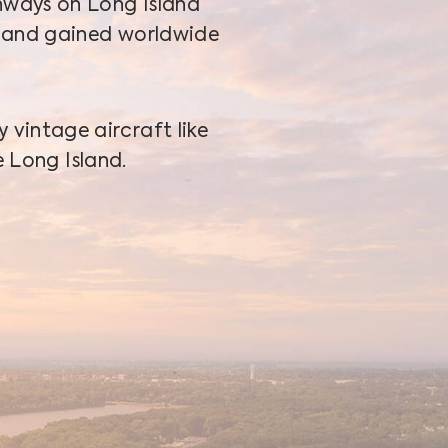
nways on Long Island
 and gained worldwide
vintage aircraft like
 Long Island.