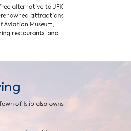
free alternative to JFK
d-renowned attractions
of Aviation Museum,
ning restaurants, and
ying
Town of Islip also owns