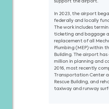
support the airport.
In 2023, the airport bega
federally and locally fun
The work includes termi
ticketing and baggage ar
replacement of all Mecha
Plumbing (MEP) within t
Building. The airport ha
million in planning and c
2016, most recently com
Transportation Center a
Rescue Building, and rehab
taxiway and runway surf