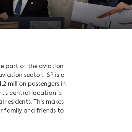
e part of the aviation
viation sector. ISP is a
.2 million passengers in
t’s central location is
l residents. This makes
r family and friends to