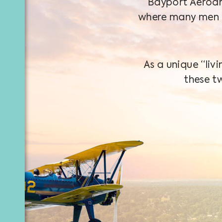
Bayport Aerodr
where many men 
As a unique “li
these t