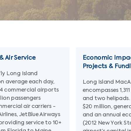
 Air Service
Economic Impac
Projects & Fund
ly Long Island
on average each day,
Long Island MacAr
114 commercial airports
encompasses 1,311
illion passengers
and two helipads.
mercial air carriers -
$20 million, gene
irlines, JetBlue Airways
and an annual ec
providing service to 10+
(2012 New York St
om Florida to Maine,