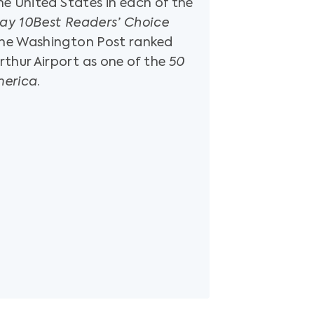
the United States in each of the
ay 10Best Readers’ Choice
 The Washington Post ranked
thur Airport as one of the
50
merica
.