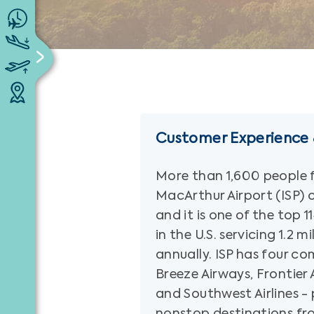
Customer Experience &
More than 1,600 people f
MacArthur Airport (ISP) 
and it is one of the top 
in the U.S. servicing 1.2 m
annually. ISP has four com
Breeze Airways, Frontier A
and Southwest Airlines - 
nonstop destinations fr