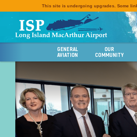
This site is undergoing upgrades. Some link
GENERAL
OUR
AVIATION
COMMUNITY