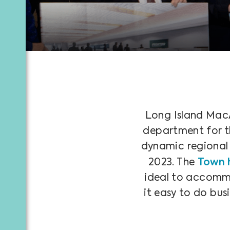
Long Island MacA
department for the
dynamic regional c
2023. The
Town 
ideal to accommod
it easy to do bus