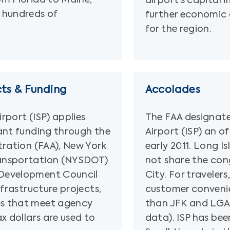
airport’s capital
 hundreds of
further economic
for the region.
cts & Funding
Accolades
rport (ISP) applies
The FAA designat
ant funding through the
Airport (ISP) an o
tration (FAA), New York
early 2011. Long I
ansportation (NYSDOT)
not share the con
Development Council
City. For travelers,
nfrastructure projects,
customer conveni
s that meet agency
than JFK and LGA
x dollars are used to
data). ISP has bee