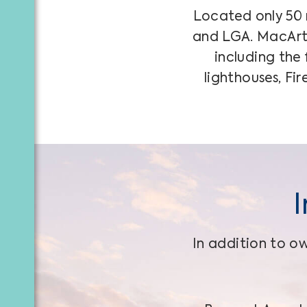
Located only 50 m
and LGA. MacArth
including the
lighthouses, Fi
In addition to ow