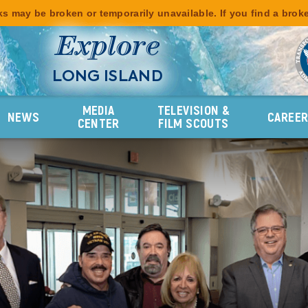
s may be broken or temporarily unavailable. If you find a brok
Explore
LONG ISLAND
MEDIA
TELEVISION &
NEWS
CAREE
CENTER
FILM SCOUTS