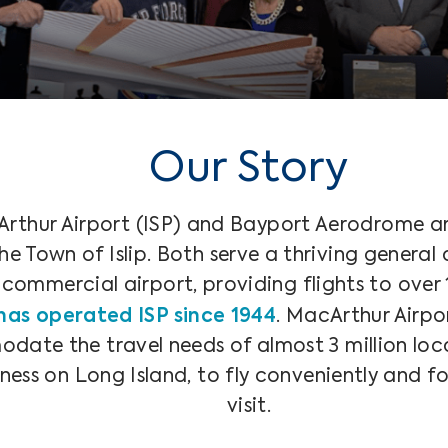
Our Story
rthur Airport (ISP) and Bayport Aerodrome ar
 Town of Islip. Both serve a thriving general a
ommercial airport, providing flights to over 1
has operated ISP since 1944
. MacArthur Airpor
ate the travel needs of almost 3 million loca
iness on Long Island, to fly conveniently and fo
visit.