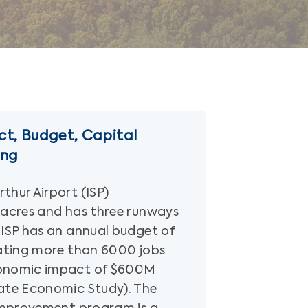
t, Budget, Capital
ing
thur Airport (ISP)
 acres and has three runways
 ISP has an annual budget of
rating more than 6000 jobs
onomic impact of $600M
ate Economic Study). The