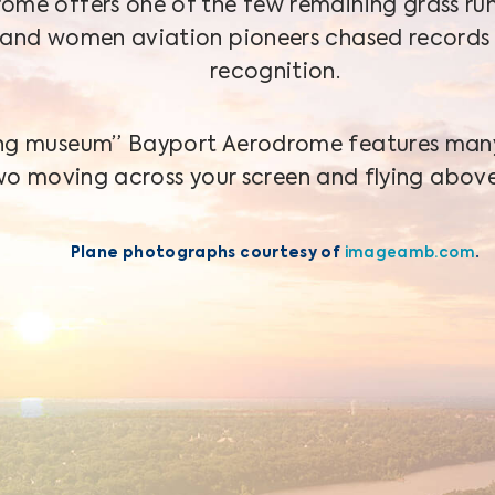
ome offers one of the few remaining grass ru
and women aviation pioneers chased records
recognition.
ving museum” Bayport Aerodrome features many 
wo moving across your screen and flying above
Plane photographs courtesy of
imageamb.com
.