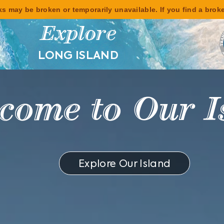
s may be broken or temporarily unavailable. If you find a brok
Explore
LONG ISLAND
y Beaches, Ba
Breweries
Explore Our Island