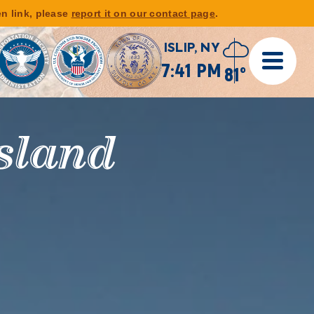
en link, please
report it on our contact page
.
ISLIP, NY
7:41 PM
81°
gels &