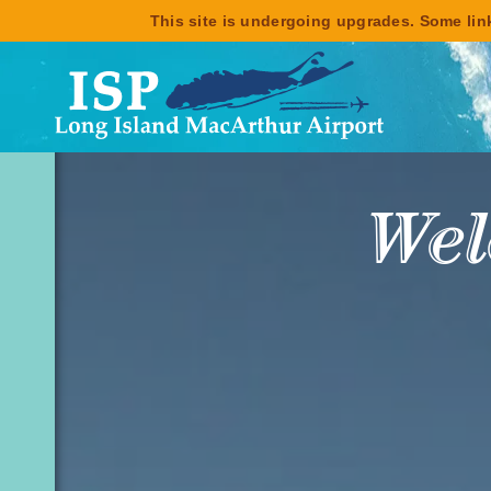
This site is undergoing upgrades. Some link
Enjo