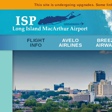
This site is undergoing upgrades. Some link
FLIGHT
AVELO
BREE
INFO
AIRLINES
AIRWA