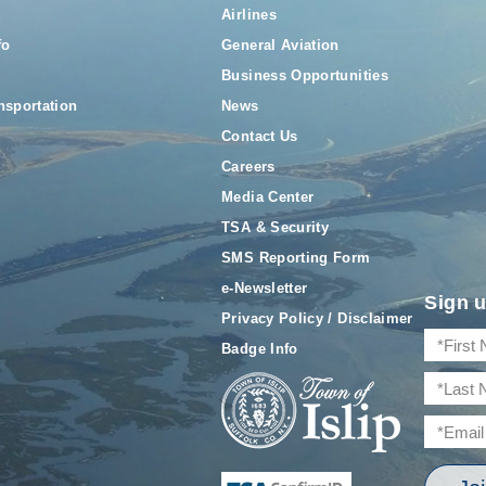
Airlines
fo
General Aviation
Business Opportunities
nsportation
News
Contact Us
Careers
Media Center
TSA & Security
SMS Reporting Form
e-Newsletter
Sign u
Privacy Policy / Disclaimer
Badge Info