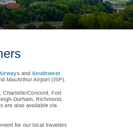
ners
Airways
and
Southwest
nd MacArthur Airport (ISP).
, Charlotte/Concord, Fort
aleigh-Durham, Richmond,
 are also available via
ient for our local travelers