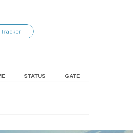
t Tracker
ME
STATUS
GATE