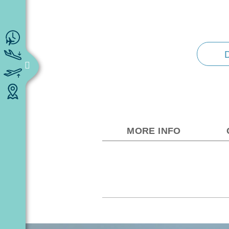
MORE INFO