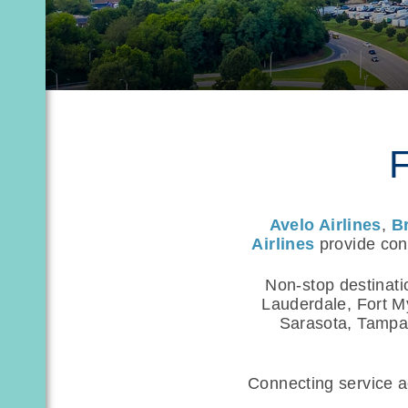
F
Avelo Airlines
,
B
Airlines
provide conv
Non-stop destinati
Lauderdale, Fort M
Sarasota, Tampa,
Connecting service ac