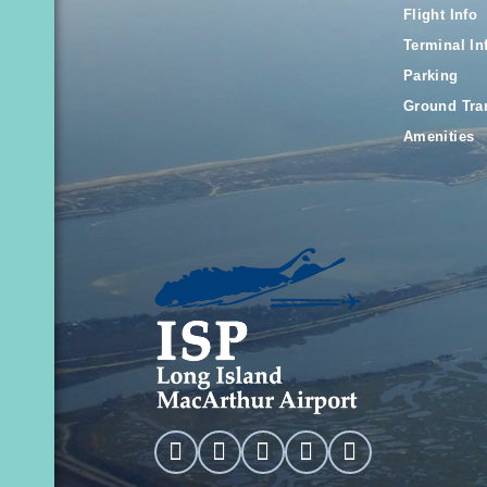
Flight Info
Terminal In
Parking
Ground Tra
Amenities