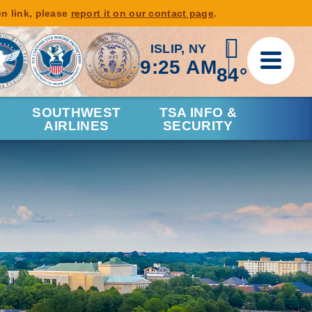
en link, please
report it on our contact page
.
ISLIP, NY
9:25 AM
84°
SOUTHWEST
TSA INFO &
AIRLINES
SECURITY