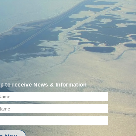
p to receive News & Information