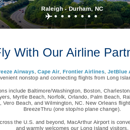
Raleigh - Durham, NC
ly With Our Airline Part
reeze Airways
,
Cape Air
,
Frontier Airlines
,
JetBlue 
enient nonstop and connecting flights from Long Isla
ons include Baltimore/Washington, Boston, Charleston
yers, Myrtle Beach, Norfolk, Orlando, Palm Beach, R
 Vero Beach, and Wilmington, NC. New Orleans flights
BreezeThru (one stop/no plane change).
ross the U.S. and beyond, MacArthur Airport is conven
and warmly welcomes our Long Island visitors.