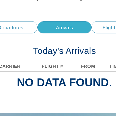
Departures
Arrivals
Fligh
Today’s Arrivals
CARRIER
FLIGHT #
FROM
TI
NO DATA FOUND.