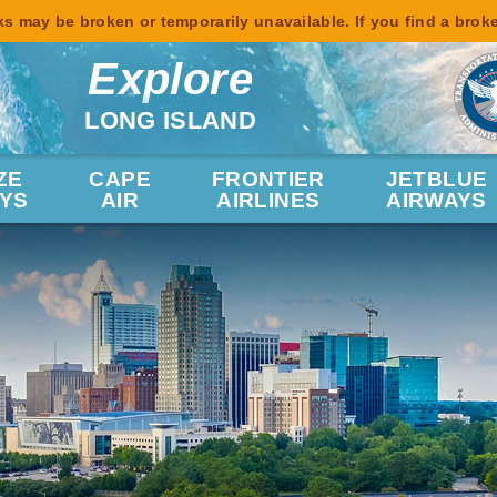
s may be broken or temporarily unavailable. If you find a brok
Explore
LONG ISLAND
ZE
CAPE
FRONTIER
JETBLUE
YS
AIR
AIRLINES
AIRWAYS