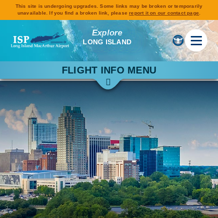
This site is undergoing upgrades. Some links may be broken or temporarily
unavailable. If you find a broken link, please
report it on our contact page
.
Explore
LONG ISLAND
FLIGHT INFO MENU