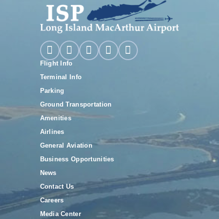
Flight Info
Terminal Info
Parking
Ground Transportation
Amenities
Airlines
General Aviation
Business Opportunities
News
Contact Us
Careers
Media Center