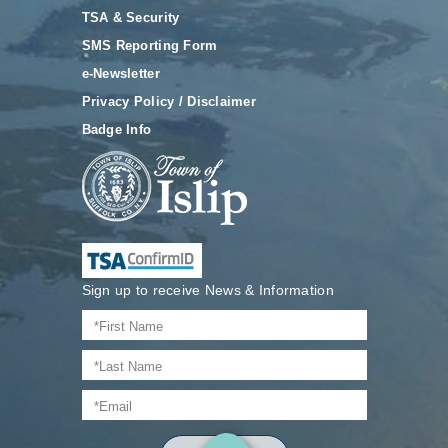
TSA & Security
SMS Reporting Form
e-Newsletter
Privacy Policy / Disclaimer
Badge Info
Sign up to receive News & Information