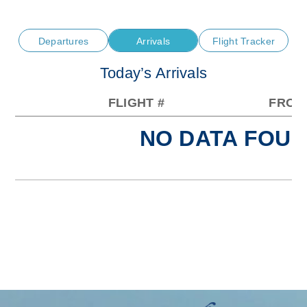
Departures
Arrivals
Flight Tracker
Today’s Arrivals
FLIGHT #
FROM
NO DATA FOUN