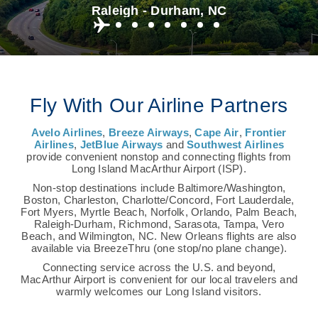
Raleigh - Durham, NC
Fly With Our Airline Partners
Avelo Airlines
,
Breeze Airways
,
Cape Air
,
Frontier
Airlines
,
JetBlue Airways
and
Southwest Airlines
provide convenient nonstop and connecting flights from
Long Island MacArthur Airport (ISP).
Non-stop destinations include Baltimore/Washington,
Boston, Charleston, Charlotte/Concord, Fort Lauderdale,
Fort Myers, Myrtle Beach, Norfolk, Orlando, Palm Beach,
Raleigh-Durham, Richmond, Sarasota, Tampa, Vero
Beach, and Wilmington, NC. New Orleans flights are also
available via BreezeThru (one stop/no plane change).
Connecting service across the U.S. and beyond,
MacArthur Airport is convenient for our local travelers and
warmly welcomes our Long Island visitors.