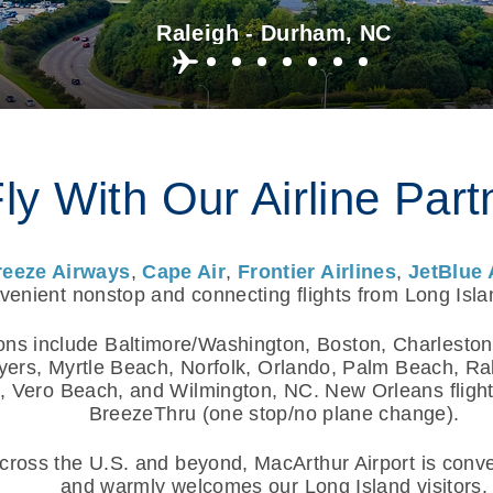
Raleigh - Durham, NC
ly With Our Airline Part
reeze Airways
,
Cape Air
,
Frontier Airlines
,
JetBlue 
enient nonstop and connecting flights from Long Isla
ons include Baltimore/Washington, Boston, Charleston
yers, Myrtle Beach, Norfolk, Orlando, Palm Beach, R
 Vero Beach, and Wilmington, NC. New Orleans flights
BreezeThru (one stop/no plane change).
ross the U.S. and beyond, MacArthur Airport is conven
and warmly welcomes our Long Island visitors.