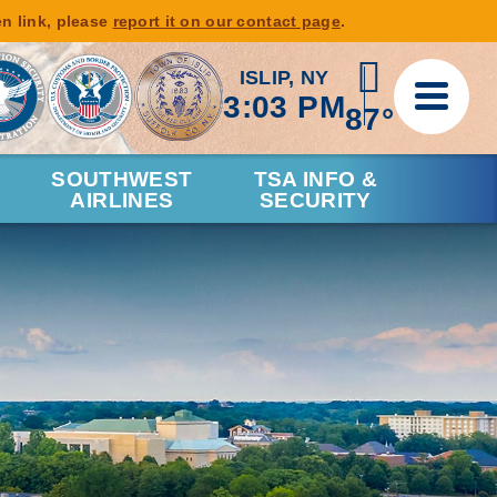
en link, please
report it on our contact page
.
ISLIP, NY
3:03 PM
87°
SOUTHWEST
TSA INFO &
AIRLINES
SECURITY