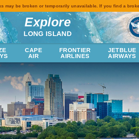
s may be broken or temporarily unavailable. If you find a brok
Explore
LONG ISLAND
ZE
CAPE
FRONTIER
JETBLUE
YS
AIR
AIRLINES
AIRWAYS