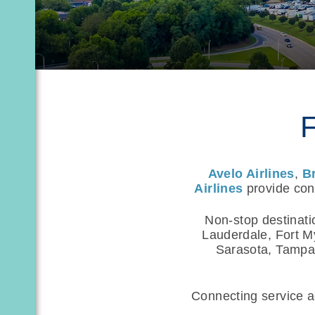
F
Avelo Airlines
,
B
Airlines
provide conv
Non-stop destinati
Lauderdale, Fort M
Sarasota, Tampa,
Connecting service ac