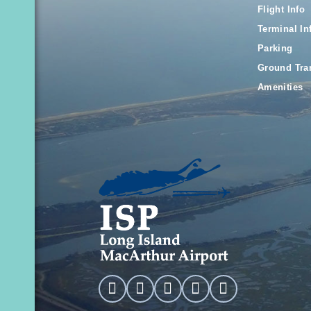
Flight Info
Terminal In
Parking
Ground Tra
Amenities