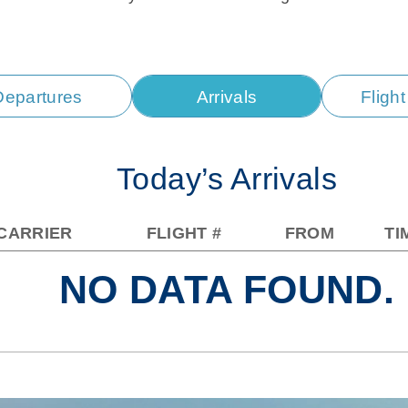
Departures
Arrivals
Fligh
Today’s Arrivals
CARRIER
FLIGHT #
FROM
TI
NO DATA FOUND.