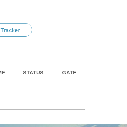
t Tracker
ME
STATUS
GATE