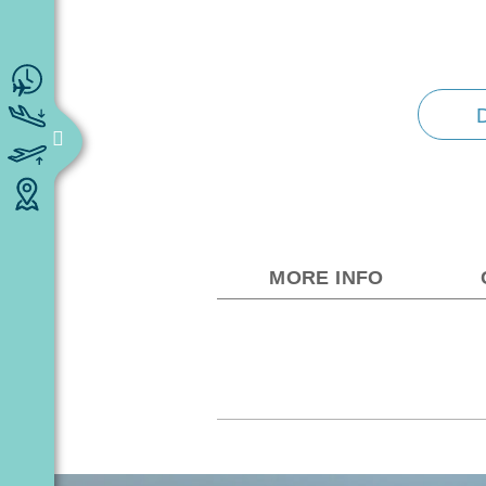
MORE INFO