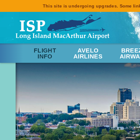
This site is undergoing upgrades. Some link
FLIGHT
AVELO
BREE
INFO
AIRLINES
AIRWA