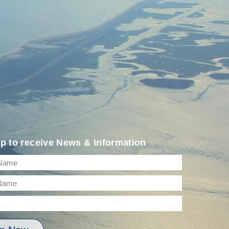
p to receive News & Information