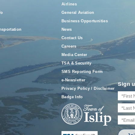
Airlines
fo
General Aviation
Business Opportunities
nsportation
News
Contact Us
Careers
Media Center
TSA & Security
SMS Reporting Form
e-Newsletter
Sign u
Privacy Policy / Disclaimer
Badge Info