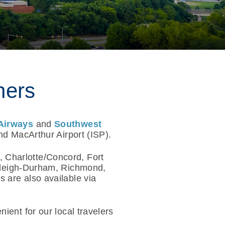
ners
Airways
and
Southwest
nd MacArthur Airport (ISP).
, Charlotte/Concord, Fort
aleigh-Durham, Richmond,
 are also available via
ient for our local travelers