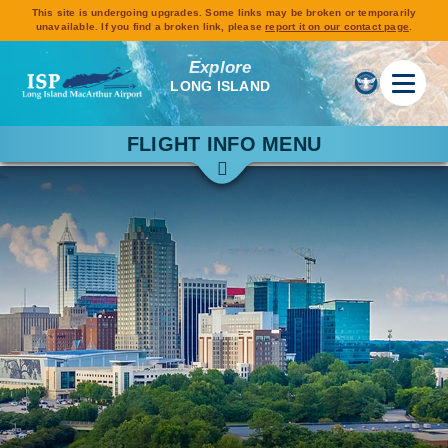
This site is undergoing upgrades. Some links may be broken or temporarily
unavailable. If you find a broken link, please
report it on our contact page
.
Explore
LONG ISLAND
FLIGHT INFO MENU