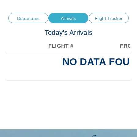
Departures
Arrivals
Flight Tracker
Today’s Arrivals
FLIGHT #
FROM
NO DATA FOUN