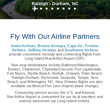
Raleigh - Durham, NC
Fly With Our Airline Partners
Avelo Airlines
,
Breeze Airways
,
Cape Air
,
Frontier
Airlines
,
JetBlue Airways
and
Southwest Airlines
provide convenient nonstop and connecting flights from
Long Island MacArthur Airport (ISP).
Non-stop destinations include Baltimore/Washington,
Boston, Charleston, Charlotte/Concord, Fort Lauderdale,
Fort Myers, Myrtle Beach, Norfolk, Orlando, Palm Beach,
Raleigh-Durham, Richmond, Sarasota, Tampa, Vero
Beach, and Wilmington, NC. New Orleans flights are also
available via BreezeThru (one stop/no plane change).
Connecting service across the U.S. and beyond,
MacArthur Airport is convenient for our local travelers and
warmly welcomes our Long Island visitors.