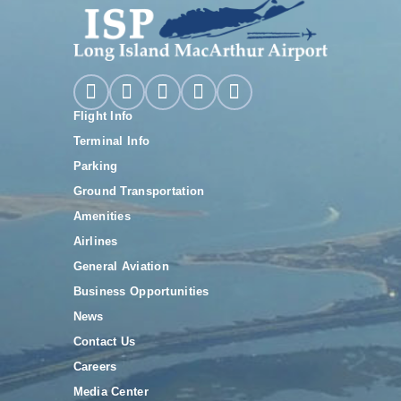
Flight Info
Terminal Info
Parking
Ground Transportation
Amenities
Airlines
General Aviation
Business Opportunities
News
Contact Us
Careers
Media Center