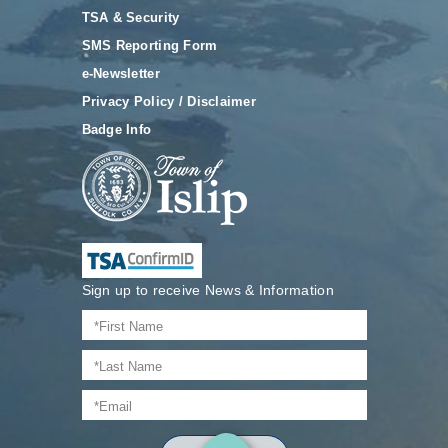
TSA & Security
SMS Reporting Form
e-Newsletter
Privacy Policy / Disclaimer
Badge Info
Sign up to receive News & Information