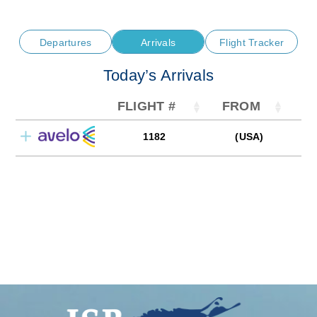
Departures
Arrivals
Flight Tracker
Today’s Arrivals
FLIGHT #
FROM
1182
(USA)
0
AVELO AIRLINE
CHARLOTTE/CONCORD