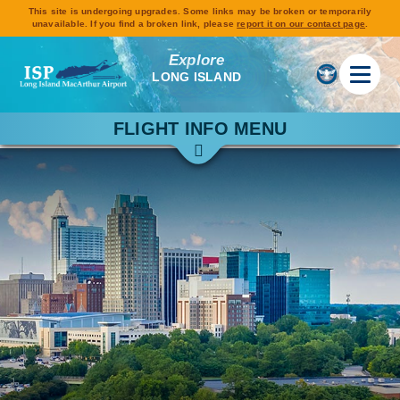
This site is undergoing upgrades. Some links may be broken or temporarily
unavailable. If you find a broken link, please
report it on our contact page
.
Explore
LONG ISLAND
FLIGHT INFO MENU