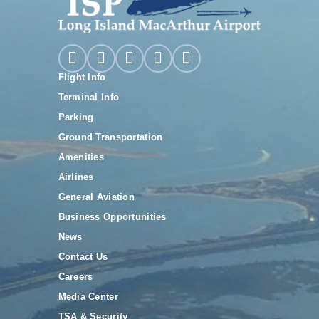
Flight Info
Terminal Info
Parking
Ground Transportation
Amenities
Airlines
General Aviation
Business Opportunities
News
Contact Us
Careers
Media Center
TSA & Security