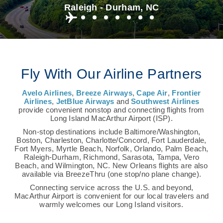
Raleigh - Durham, NC
Fly With Our Airline Partners
Avelo Airlines
,
Breeze Airways
,
Cape Air
,
Frontier
Airlines
,
JetBlue Airways
and
Southwest Airlines
provide convenient nonstop and connecting flights from
Long Island MacArthur Airport (ISP).
Non-stop destinations include Baltimore/Washington,
Boston, Charleston, Charlotte/Concord, Fort Lauderdale,
Fort Myers, Myrtle Beach, Norfolk, Orlando, Palm Beach,
Raleigh-Durham, Richmond, Sarasota, Tampa, Vero
Beach, and Wilmington, NC. New Orleans flights are also
available via BreezeThru (one stop/no plane change).
Connecting service across the U.S. and beyond,
MacArthur Airport is convenient for our local travelers and
warmly welcomes our Long Island visitors.