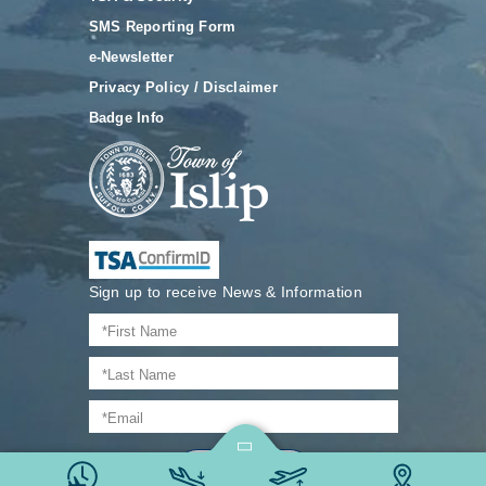
SMS Reporting Form
e-Newsletter
Privacy Policy / Disclaimer
Badge Info
Sign up to receive News & Information
Join Now
@ 2026 Long Island MacArthur Airport