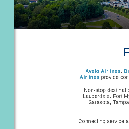
F
Avelo Airlines
,
B
Airlines
provide conv
Non-stop destinati
Lauderdale, Fort M
Sarasota, Tampa,
Connecting service ac