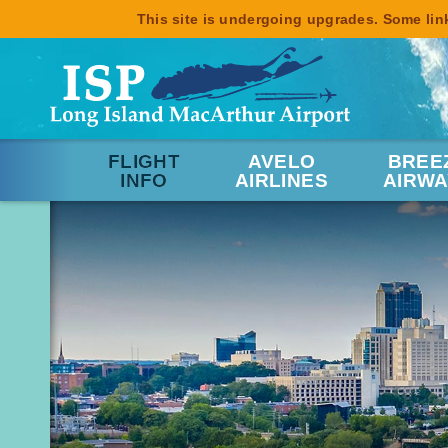
This site is undergoing upgrades. Some link
FLIGHT
AVELO
BREE
INFO
AIRLINES
AIRWA