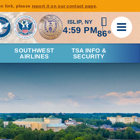
en link, please
report it on our contact page
.
ISLIP, NY
4:59 PM
86°
SOUTHWEST
TSA INFO &
AIRLINES
SECURITY