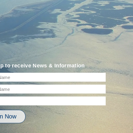
p to receive News & Information
in Now