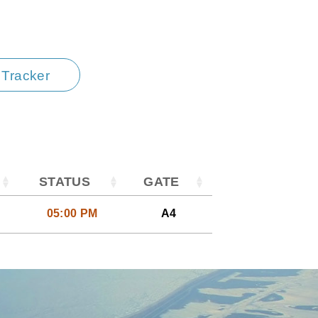
t Tracker
STATUS
GATE
05:00 PM
A4