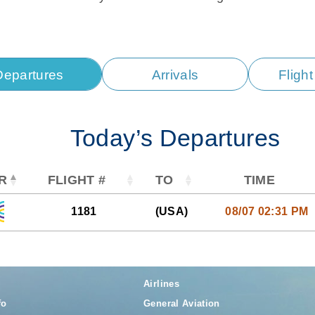
Departures
Arrivals
Fligh
Today’s Departures
R
FLIGHT #
TO
TIME
1181
(USA)
08/07 02:31 PM
Airlines
fo
General Aviation