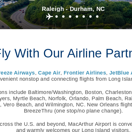
Raleigh - Durham, NC
ly With Our Airline Part
reeze Airways
,
Cape Air
,
Frontier Airlines
,
JetBlue 
enient nonstop and connecting flights from Long Isla
ons include Baltimore/Washington, Boston, Charleston
yers, Myrtle Beach, Norfolk, Orlando, Palm Beach, R
 Vero Beach, and Wilmington, NC. New Orleans flights
BreezeThru (one stop/no plane change).
ross the U.S. and beyond, MacArthur Airport is conven
and warmly welcomes our Long Island visitors.