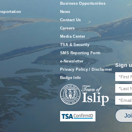
Business Opportunities
nsportation
News
Contact Us
Careers
Media Center
TSA & Security
SMS Reporting Form
e-Newsletter
Sign u
Privacy Policy / Disclaimer
Badge Info
Jo