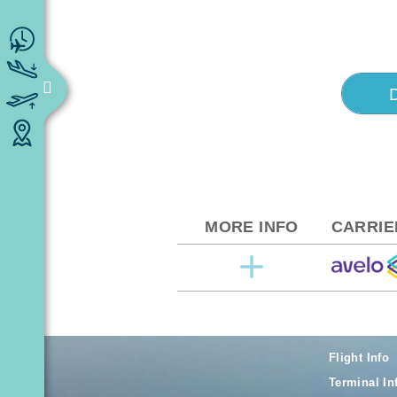
MORE INFO
CARRIE
Flight Info
Terminal In