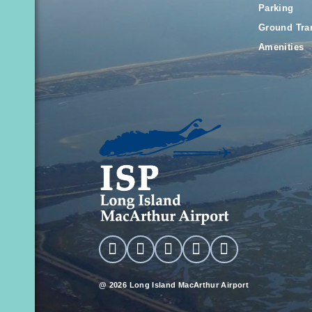
Parking
Ground Tra
Amenities
@ 2026 Long Island MacArthur Airport