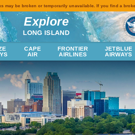
s may be broken or temporarily unavailable. If you find a brok
Explore
LONG ISLAND
ZE
CAPE
FRONTIER
JETBLUE
YS
AIR
AIRLINES
AIRWAYS