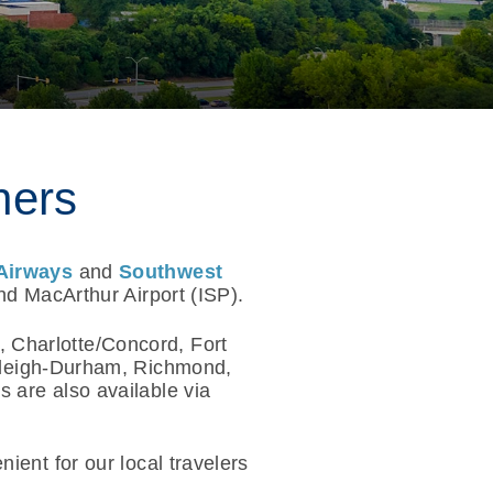
ners
Airways
and
Southwest
nd MacArthur Airport (ISP).
, Charlotte/Concord, Fort
aleigh-Durham, Richmond,
 are also available via
ient for our local travelers